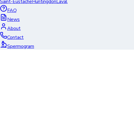
Saint-Eustache
Huntingdon
Laval
FAQ
News
About
Contact
Spermogram