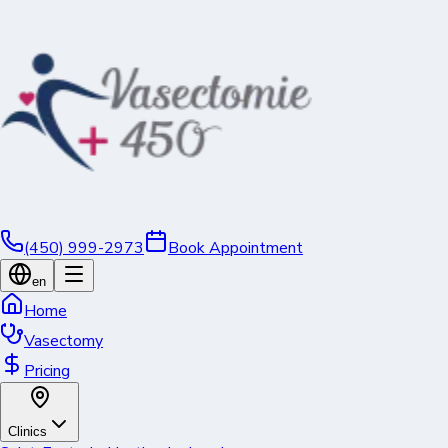
(450) 999-2973
Book Appointment
en
Home
Vasectomy
Pricing
Clinics