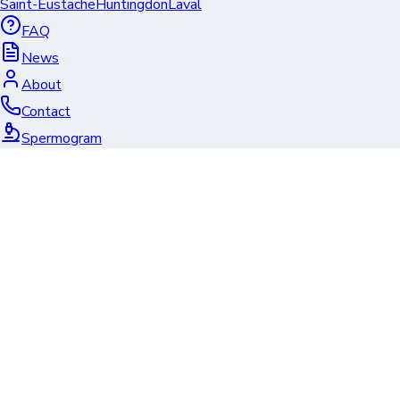
Saint-Eustache
Huntingdon
Laval
FAQ
News
About
Contact
Spermogram