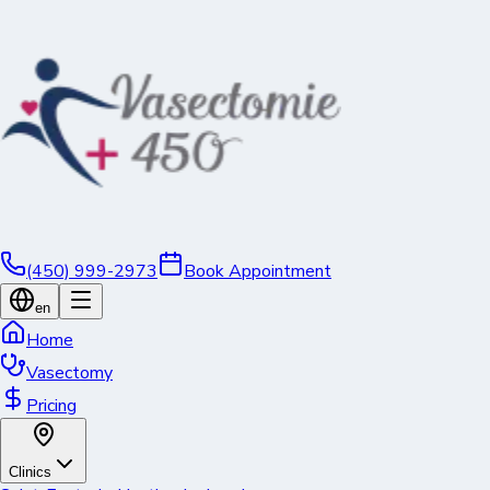
(450) 999-2973
Book Appointment
en
Home
Vasectomy
Pricing
Clinics