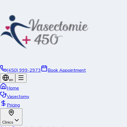
(450) 999-2973
Book Appointment
en
Home
Vasectomy
Pricing
Clinics