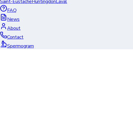
Saint-Eustache
Huntingdon
Laval
FAQ
News
About
Contact
Spermogram