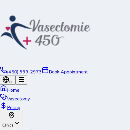
(450) 999-2973
Book Appointment
en
Home
Vasectomy
Pricing
Clinics