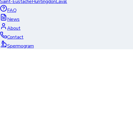
Saint-Eustache
Huntingdon
Laval
FAQ
News
About
Contact
Spermogram