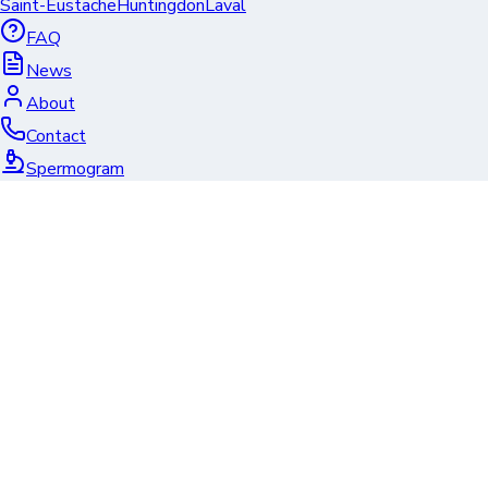
Saint-Eustache
Huntingdon
Laval
FAQ
News
About
Contact
Spermogram