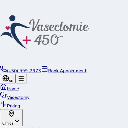
(450) 999-2973
Book Appointment
en
Home
Vasectomy
Pricing
Clinics