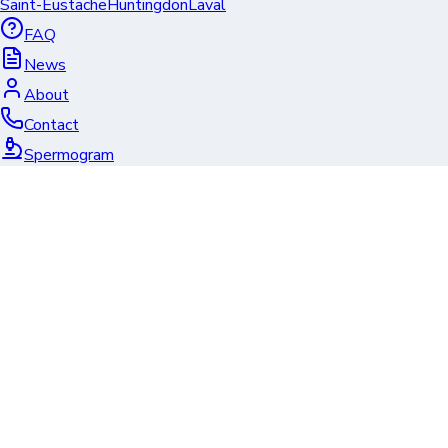
Saint-Eustache
Huntingdon
Laval
FAQ
News
About
Contact
Spermogram