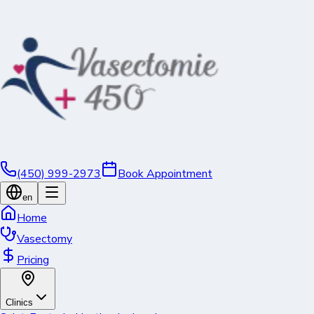
(450) 999-2973
Book Appointment
en
Home
Vasectomy
Pricing
Clinics