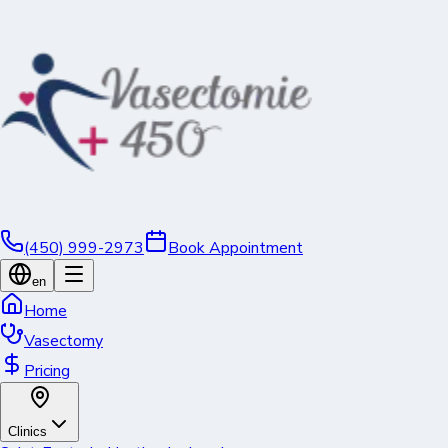
(450) 999-2973
Book Appointment
en
Home
Vasectomy
Pricing
Clinics