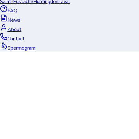
Saint-Eustache
Huntingdon
Laval
FAQ
News
About
Contact
Spermogram