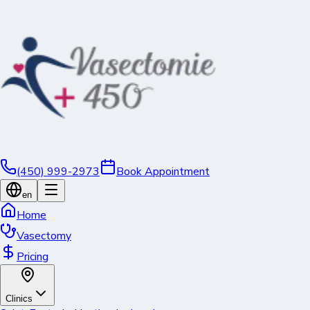
(450) 999-2973
Book Appointment
en
Home
Vasectomy
Pricing
Clinics