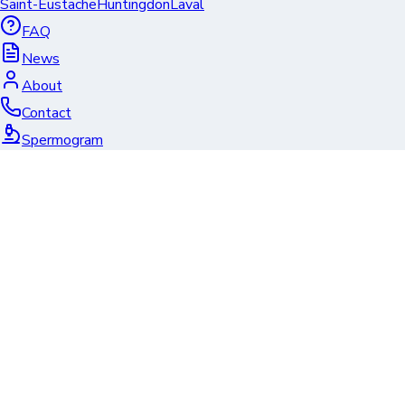
Saint-Eustache
Huntingdon
Laval
FAQ
News
About
Contact
Spermogram