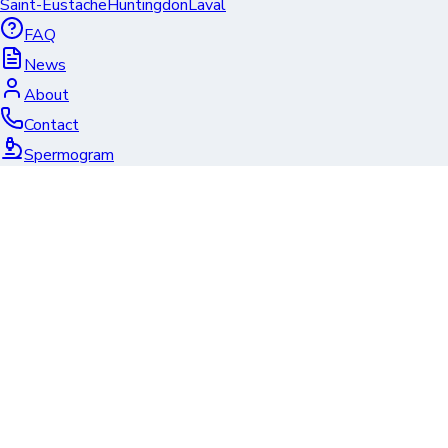
Saint-Eustache
Huntingdon
Laval
FAQ
News
About
Contact
Spermogram