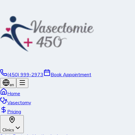
(450) 999-2973
Book Appointment
en
Home
Vasectomy
Pricing
Clinics